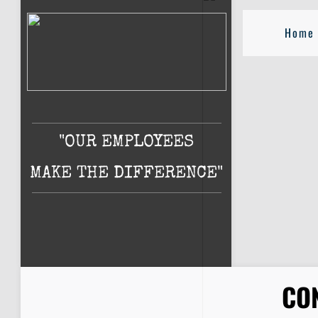
Home
"OUR EMPLOYEES
MAKE THE DIFFERENCE"
CO