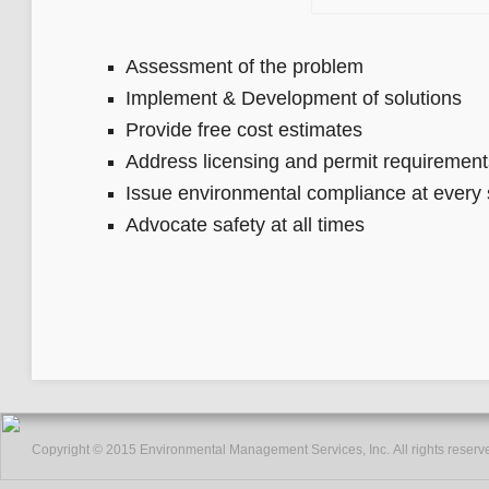
Assessment of the problem
Implement & Development of solutions
Provide free cost estimates
Address licensing and permit requirement
Issue environmental compliance at every 
Advocate safety at all times
Copyright © 2015 Environmental Management Services, Inc. All rights reserv